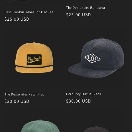
The Deslondes Bandana
Less Honkin' More Tonkin' Tee
Regular
$25.00 USD
Regular
$25.00 USD
price
price
Corduroy Hat in Black
The Deslondes Patch Hat
Regular
$30.00 USD
Regular
$30.00 USD
price
price