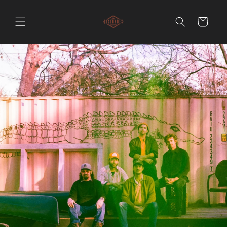
Skip to
content
Cart