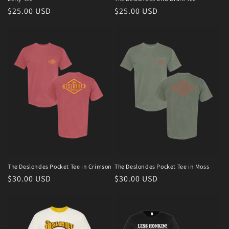
Regular
$25.00 USD
Regular
$25.00 USD
n
price
price
:
The Deslondes Pocket Tee in Crimson
The Deslondes Pocket Tee in Moss
Regular
$30.00 USD
Regular
$30.00 USD
price
price