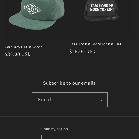
Less Honkin' More Tonkin' Hat
Corduroy Hat in Green
Regular
$25.00 USD
Regular
$30.00 USD
price
price
Subscribe to our emails
Email
Country/region