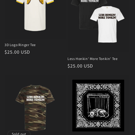
3D Logo Ringer Tee
Regular
$25.00 USD
price
Less Honkin' More Tonkin' Tee
Regular
$25.00 USD
price
Sold out